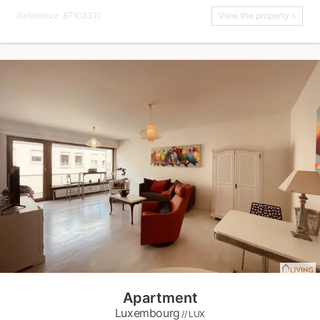
Reference: 87103310
View the property »
Apartment
Luxembourg
// LUX