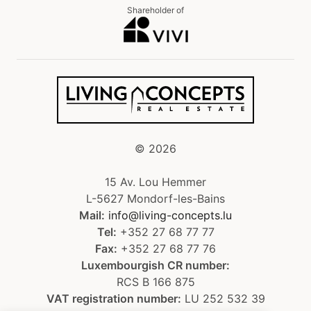
Shareholder of
©
2026
15 Av. Lou Hemmer
L-5627 Mondorf-les-Bains
Mail:
info@living-concepts.lu
Tel:
+352 27 68 77 77
Fax:
+352 27 68 77 76
Luxembourgish CR number:
RCS B 166 875
VAT registration number:
LU 252 532 39