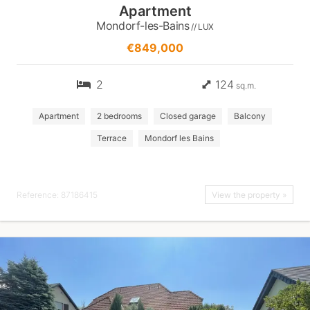
Apartment
Mondorf-les-Bains
// LUX
€849,000
2
124
sq.m.
Apartment
2 bedrooms
Closed garage
Balcony
Terrace
Mondorf les Bains
Reference: 87186415
View the property »