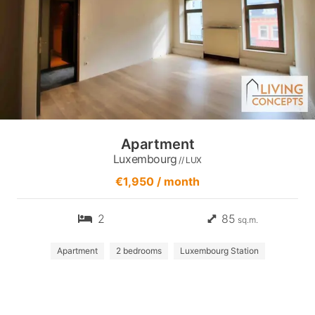
Apartment
Luxembourg
// LUX
€1,950 / month
2
85
sq.m.
Apartment
2 bedrooms
Luxembourg Station