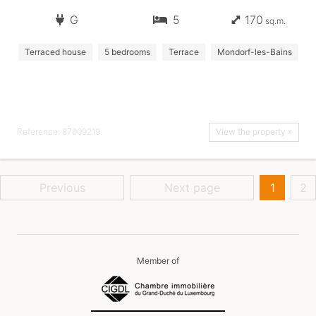
G
5
170
sq.m.
Terraced house
5 bedrooms
Terrace
Mondorf-les-Bains
Reference: 87009219
View the property »
Previous
Next page
1
2
Member of