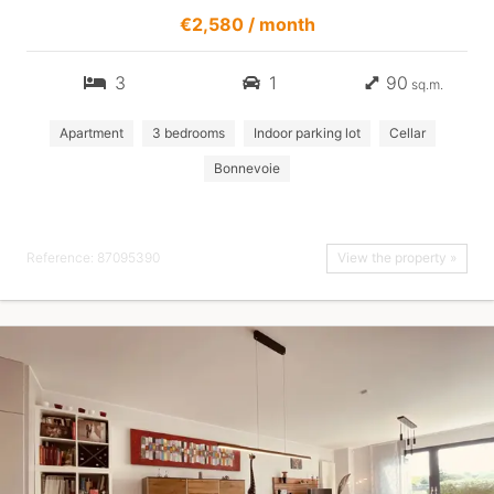
€2,580 / month
3
1
90
sq.m.
Apartment
3 bedrooms
Indoor parking lot
Cellar
Bonnevoie
Reference: 87095390
View the property »