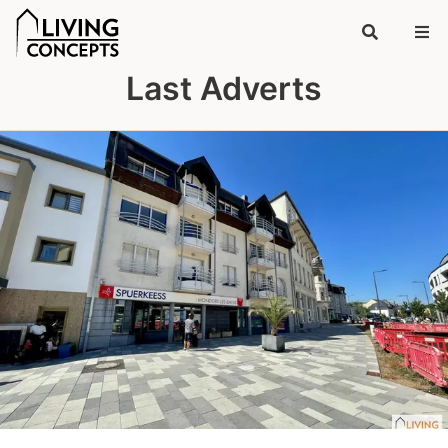
Last Adverts