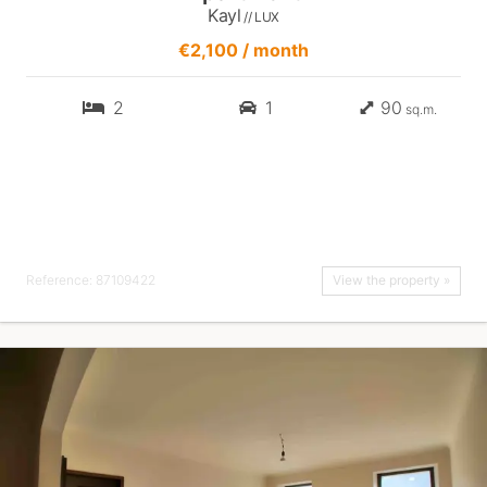
Kayl
// LUX
€2,100 / month
2
1
90
sq.m.
Reference: 87109422
View the property »