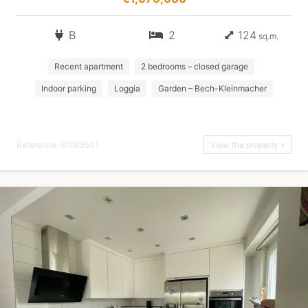
B
2
124
sq.m.
Recent apartment
2 bedrooms – closed garage
Indoor parking
Loggia
Garden – Bech-Kleinmacher
Reference: 87069541
View the property »