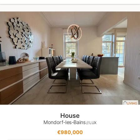
House
Mondorf-les-Bains
// LUX
€980,000