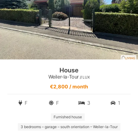
House
Weiler-la-Tour
// LUX
€2,800 / month
F
F
3
1
Furnished house
3 bedrooms – garage – south orientation – Weiler-la-Tour