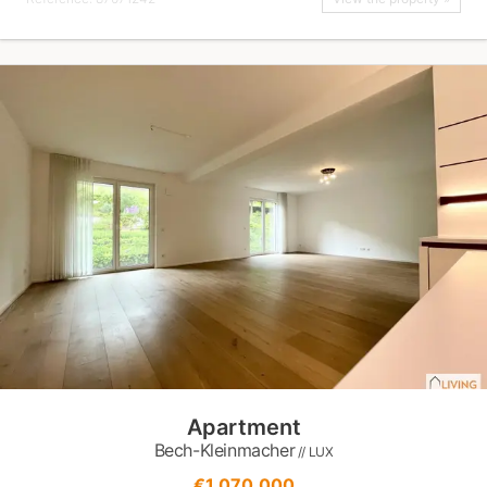
Apartment
Bech-Kleinmacher
// LUX
€1,070,000