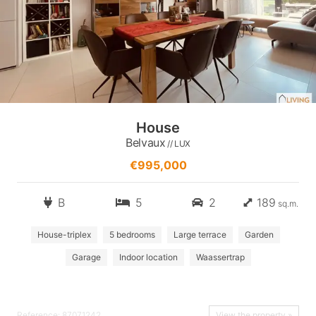
House
Belvaux
// LUX
€995,000
B
5
2
189
sq.m.
House-triplex
5 bedrooms
Large terrace
Garden
Garage
Indoor location
Waassertrap
Reference: 87071242
View the property »