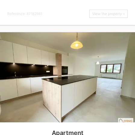
Reference: 87182981
View the property »
Apartment