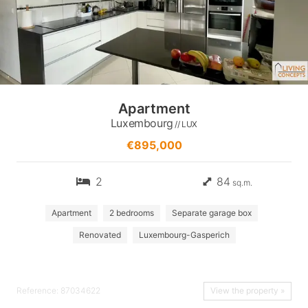
Apartment
Luxembourg
// LUX
€895,000
2
84
sq.m.
Apartment
2 bedrooms
Separate garage box
Renovated
Luxembourg-Gasperich
Reference: 87034622
View the property »