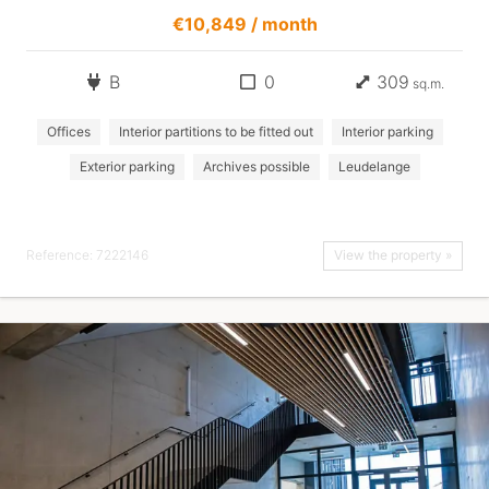
€10,849 / month
B
0
309
sq.m.
Offices
Interior partitions to be fitted out
Interior parking
Exterior parking
Archives possible
Leudelange
Reference: 7222146
View the property »