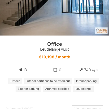
Office
Leudelange
// LUX
€19,198 / month
B
0
743
sq.m.
Offices
Interior partitions to be fitted out
Interior parking
Exterior parking
Archives possible
Leudelange
Reference: 7219027
View the property »