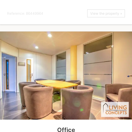
Reference: 86449964
View the property »
Office