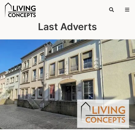
Last Adverts