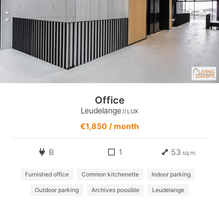
Office
Leudelange
// LUX
€1,850 / month
B
1
53
sq.m.
Furnished office
Common kitchenette
Indoor parking
Outdoor parking
Archives possible
Leudelange