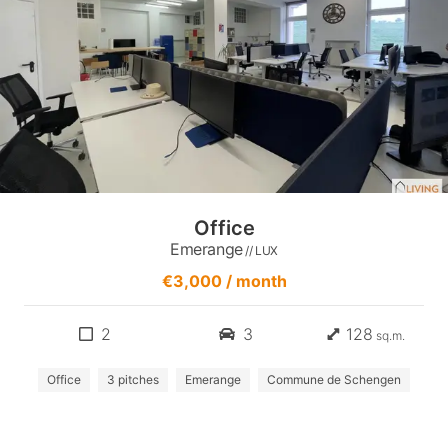
Office
Emerange
// LUX
€3,000 / month
2
3
128
sq.m.
Office
3 pitches
Emerange
Commune de Schengen