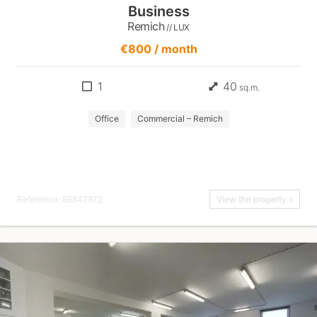
Business
Remich
// LUX
€800 / month
1
40
sq.m.
Office
Commercial – Remich
Reference: 86847972
View the property »