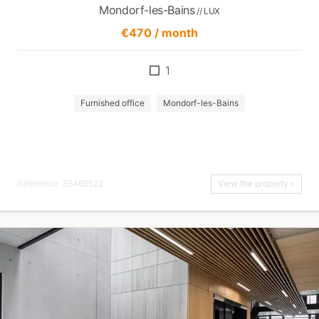
Mondorf-les-Bains
// LUX
€470 / month
1
Furnished office
Mondorf-les-Bains
Reference: 85468522
View the property »