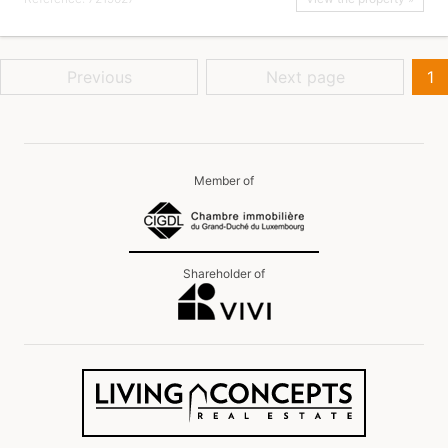
Previous
Next page
1
Member of
Shareholder of