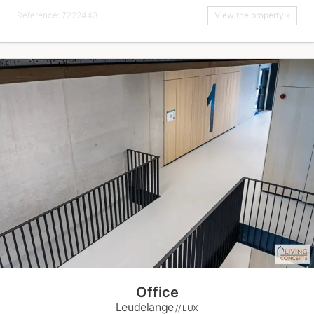
Reference: 7222443
View the property »
Office
Leudelange
// LUX