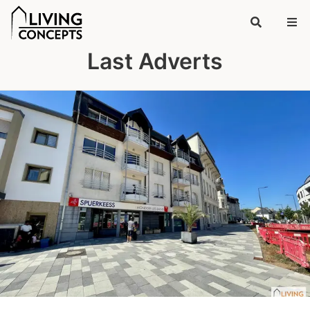
Last Adverts