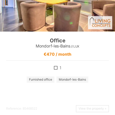
Office
Mondorf-les-Bains
// LUX
€470 / month
1
Furnished office
Mondorf-les-Bains
Reference: 85468522
View the property »