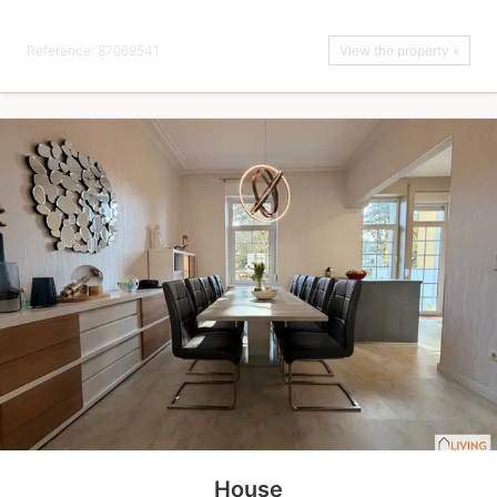
Reference: 87069541
View the property »
House