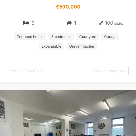
€590,000
3
1
100
sq.m.
Terraced house
3 bedrooms
Courtyard
Garage
Expandable
Grevenmacher
Reference: 86669473
View the property »