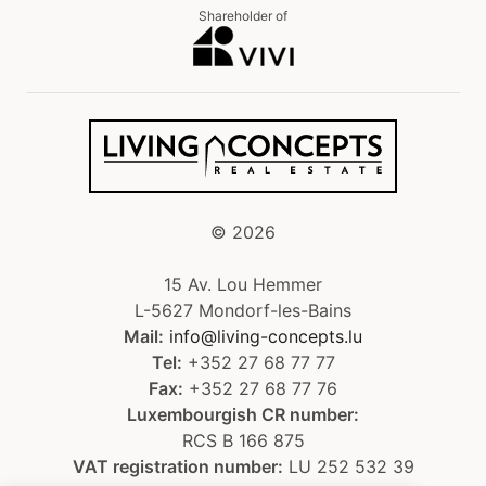
Shareholder of
©
2026
15 Av. Lou Hemmer
L-5627 Mondorf-les-Bains
Mail:
info@living-concepts.lu
Tel:
+352 27 68 77 77
Fax:
+352 27 68 77 76
Luxembourgish CR number:
RCS B 166 875
VAT registration number:
LU 252 532 39