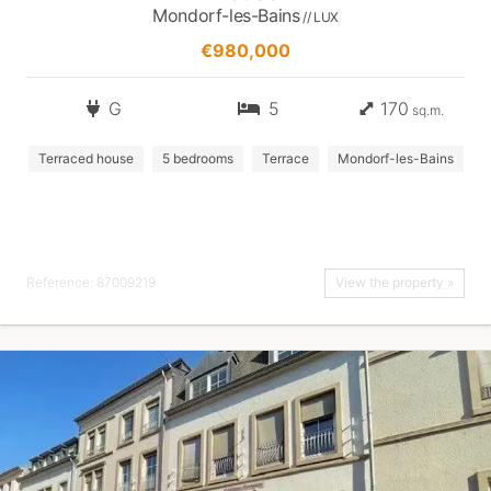
Mondorf-les-Bains
// LUX
€980,000
G
5
170
sq.m.
Terraced house
5 bedrooms
Terrace
Mondorf-les-Bains
Reference: 87009219
View the property »