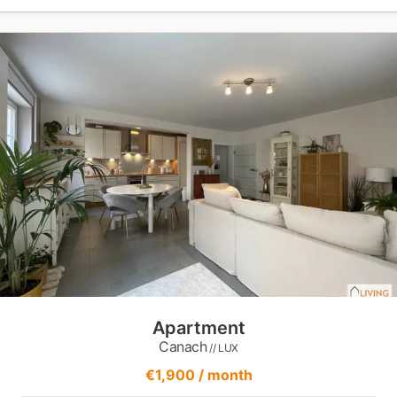
Apartment
Canach
// LUX
€1,900 / month