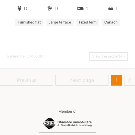
D
D
1
1
Furnished flat
Large terrace
Fixed term
Canach
Reference: 83406387
View the property »
Previous
Next page
1
2
Member of