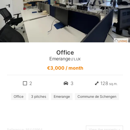
Office
Emerange
// LUX
€3,000 / month
2
3
128
sq.m.
Office
3 pitches
Emerange
Commune de Schengen
Reference: 86449964
View the property »