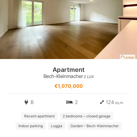
Apartment
Bech-Kleinmacher
// LUX
€1,070,000
B
2
124
sq.m.
Recent apartment
2 bedrooms – closed garage
Indoor parking
Loggia
Garden – Bech-Kleinmacher