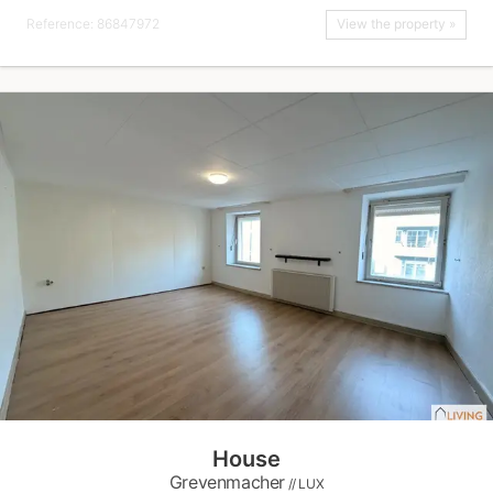
Reference: 86847972
View the property »
House
Grevenmacher
// LUX