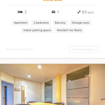
2
1
93
sq.m.
Apartment
2 bedrooms
Balcony
Storage room
Indoor parking space
Mondorf-les-Bains
Reference: 86188126
View the property »