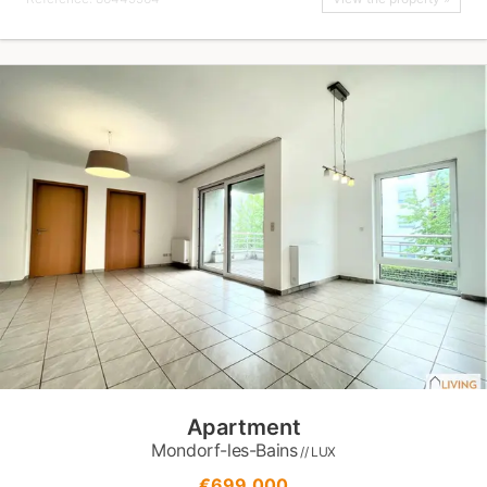
Apartment
Mondorf-les-Bains
// LUX
€699,000