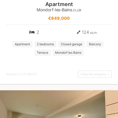
Apartment
Mondorf-les-Bains
// LUX
€849,000
2
124
sq.m.
Apartment
2 bedrooms
Closed garage
Balcony
Terrace
Mondorf les Bains
Reference: 87186415
View the property »