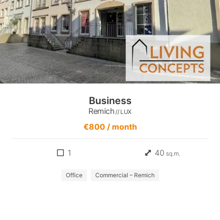
Business
Remich
// LUX
€800 / month
1
40
sq.m.
Office
Commercial – Remich