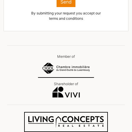
Send
By submitting your request you accept our
terms and conditions
Member of
Shareholder of