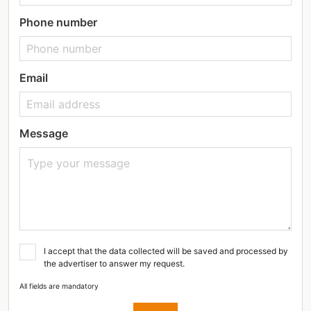
Phone number
Email
Message
I accept that the data collected will be saved and processed by
the advertiser to answer my request.
All fields are mandatory