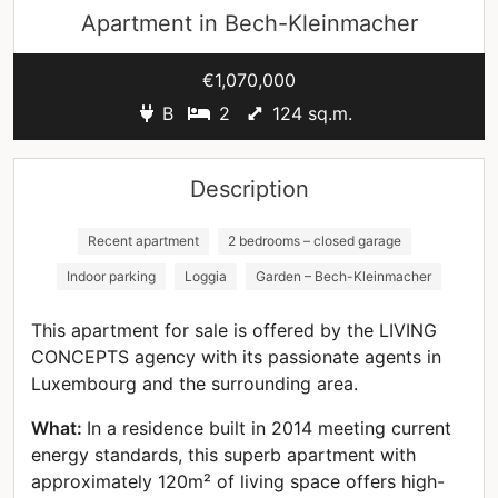
Apartment in
Bech-Kleinmacher
€1,070,000
B
2
124 sq.m.
Description
Recent apartment
2 bedrooms – closed garage
Indoor parking
Loggia
Garden – Bech-Kleinmacher
This apartment for sale is offered by the LIVING
CONCEPTS agency with its passionate agents in
Luxembourg and the surrounding area.
What:
In a residence built in 2014 meeting current
energy standards, this superb apartment with
approximately 120m² of living space offers high-