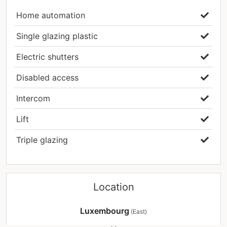
wish to schedule an appointment or have
Home automation
additional questions.
Single glazing plastic
#livingconcepts #realestateLuxembourg
#bechkleinmacher #moselleluxembourg
Electric shutters
#apartment #recent #loggia #garden #sale
Disabled access
Intercom
Lift
Triple glazing
Location
Luxembourg
(East)