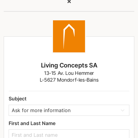
Living Concepts SA
13-15 Av. Lou Hemmer
L-5627 Mondorf-les-Bains
Subject
First and Last Name