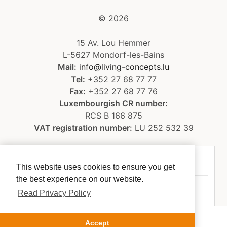
©
2026
15 Av. Lou Hemmer
L-5627 Mondorf-les-Bains
Mail:
info@living-concepts.lu
Tel:
+352 27 68 77 77
Fax:
+352 27 68 77 76
Luxembourgish CR number:
RCS B 166 875
VAT registration number:
LU 252 532 39
Legal notice
This website uses cookies to ensure you get
the best experience on our website.
Privacy policy
Read Privacy Policy
Accept