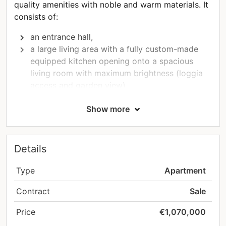
quality amenities with noble and warm materials. It
consists of:
an entrance hall,
a large living area with a fully custom-made
equipped kitchen opening onto a spacious
living room with maximum brightness (loggia
access and garden view)
a master suite with a large bedroom with a
Show more
terrace, a quality dressing room, and an en-
suite bathroom
a spacious bedroom
a shower room
Details
a storage room with a laundry corner
A large cellar as well as a closed garage and an
Type
Apartment
indoor parking space complete this property.
Contract
Sale
For your utmost pleasure, a perfectly wooded
Price
€1,070,000
300m² garden is available as an option for this