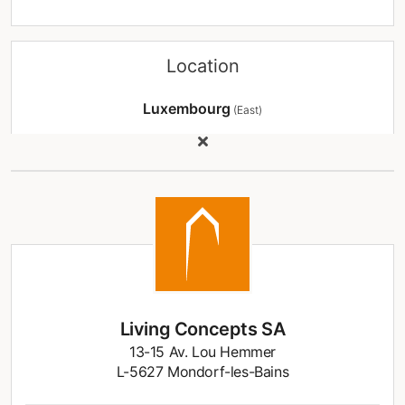
Location
Luxembourg
(East)
Living Concepts SA
13-15 Av. Lou Hemmer
L-5627 Mondorf-les-Bains