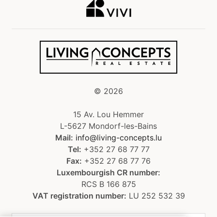
©
2026
15 Av. Lou Hemmer
L-5627 Mondorf-les-Bains
Mail:
info@living-concepts.lu
Tel:
+352 27 68 77 77
Fax:
+352 27 68 77 76
Luxembourgish CR number:
RCS B 166 875
VAT registration number:
LU 252 532 39