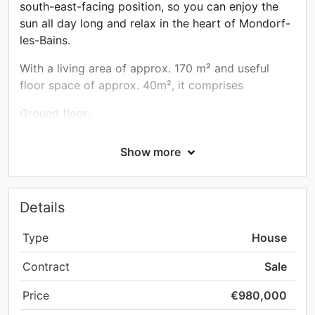
south-east-facing position, so you can enjoy the
sun all day long and relax in the heart of Mondorf-
les-Bains.
With a living area of approx. 170 m² and useful
floor space of approx. 40m², it comprises
Ground floor:
main entrance of approx. 11m²
Show more
a 32.5m² living room with a 9m² open-plan
kitchen
a rear terrace of approx. 19m²
Details
First floor:
two bedrooms of approx. 15.5 and 16.28m²
Type
House
a new shower room of approx. 8m² with
Contract
Sale
access to a small balcony
2nd floor:
Price
€980,000