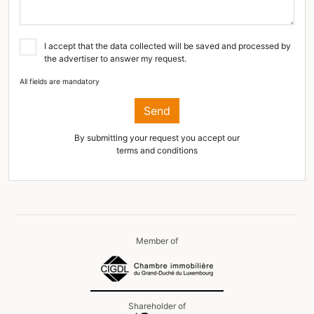
I accept that the data collected will be saved and processed by
the advertiser to answer my request.
All fields are mandatory
Send
By submitting your request you accept our
terms and conditions
Member of
Shareholder of