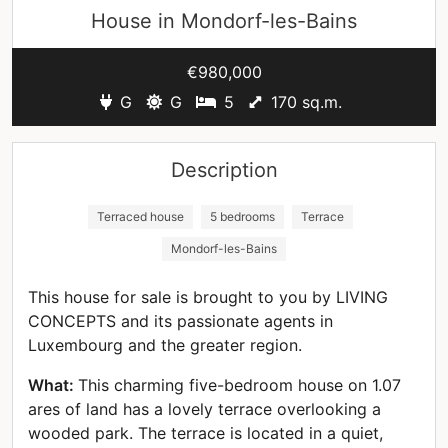
House in
Mondorf-les-Bains
€980,000
G
G
5
170 sq.m.
Description
Terraced house
5 bedrooms
Terrace
Mondorf-les-Bains
This house for sale is brought to you by LIVING
CONCEPTS and its passionate agents in
Luxembourg and the greater region.
What:
This charming five-bedroom house on 1.07
ares of land has a lovely terrace overlooking a
wooded park. The terrace is located in a quiet,