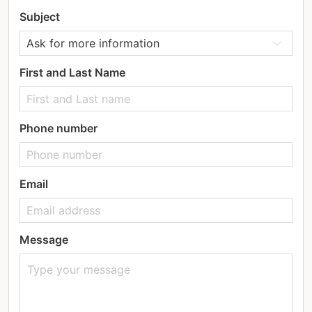
Subject
First and Last Name
Phone number
Email
Message